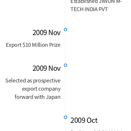
Established JIWON M-
TECH INDIA PVT
2009 Nov
Export $10 Million Prize
2009 Nov
Selected as prospective
export company
forward with Japan
2009 Oct