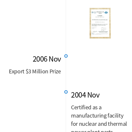
2006 Nov
Export $3 Million Prize
2004 Nov
Certified as a
manufacturing facility
for nuclear and thermal
power plant parts