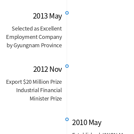
2013 May
Selected as Excellent
Employment Company
by Gyungnam Province
2012 Nov
Export $20 Million Prize
Industrial Financial
Minister Prize
2010 May