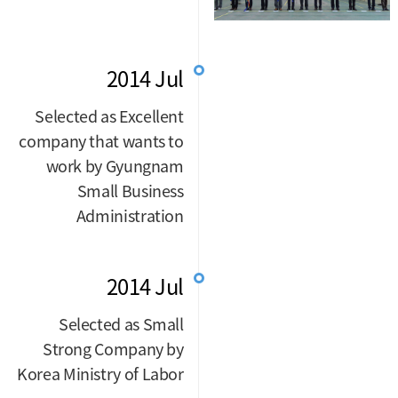
2014 Jul
Selected as Excellent
company that wants to
work by Gyungnam
Small Business
Administration
2014 Jul
Selected as Small
Strong Company by
Korea Ministry of Labor