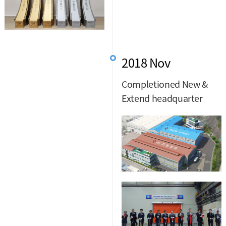
2018 Nov
Completioned New &
Extend headquarter