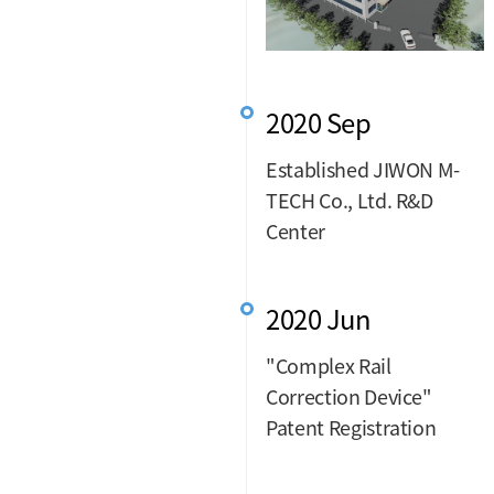
2020 Sep
Established JIWON M-
TECH Co., Ltd. R&D
Center
2020 Jun
"Complex Rail
Correction Device"
Patent Registration